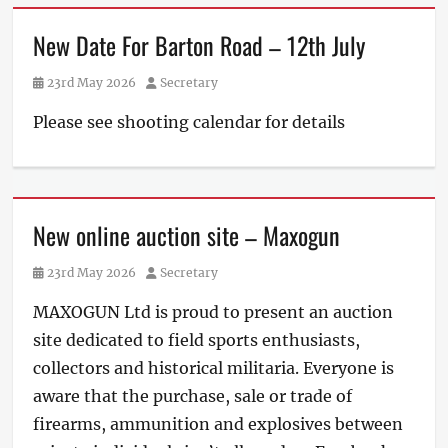
New Date For Barton Road – 12th July
Posted
Author
23rd May 2026
Secretary
on
Please see shooting calendar for details
New online auction site – Maxogun
Posted
Author
23rd May 2026
Secretary
on
MAXOGUN Ltd is proud to present an auction
site dedicated to field sports enthusiasts,
collectors and historical militaria. Everyone is
aware that the purchase, sale or trade of
firearms, ammunition and explosives between