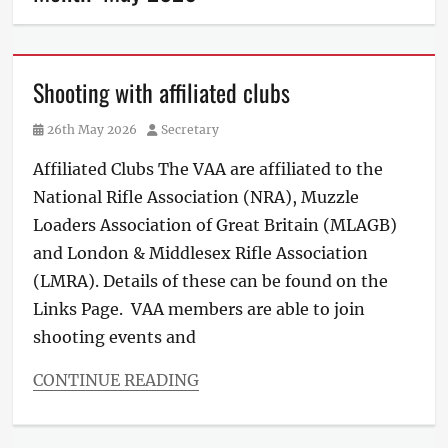
Shooting with affiliated clubs
Posted
Author
26th May 2026
Secretary
on
Affiliated Clubs The VAA are affiliated to the
National Rifle Association (NRA), Muzzle
Loaders Association of Great Britain (MLAGB)
and London & Middlesex Rifle Association
(LMRA). Details of these can be found on the
Links Page. VAA members are able to join
shooting events and
CONTINUE READING