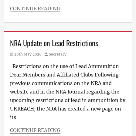
CONTINUE READING
NRA Update on Lead Restrictions
Posted
Author
20th May 2026
Secretary
on
Restrictions on the use of Lead Ammunition
Dear Members and Affiliated Clubs Following
previous communications on the NRA and
website and in the NRA Journal regarding the
upcoming restrictions of lead in ammunition by
UKREACH, the NRA has created a new page on
its
CONTINUE READING