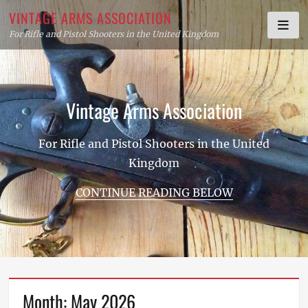
Skip
VINTAGE ARMS ASSOCIATION
to
For Rifle and Pistol Shooters in the United Kingdom
content
Vintage Arms Association
For Rifle and Pistol Shooters in the United
Kingdom
CONTINUE READING BELOW
Month:
May 2026