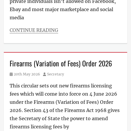
private individuals isn’t allowed on Facebook,
Ebay and most major marketplace and social
media
CONTINUE READING
Firearms (Variation of Fees) Order 2026
Posted
Author
20th May 2026
Secretary
on
This circular sets out new firearms licensing
fees which will come into force on 4 June 2026
under the Firearms (Variation of Fees) Order
2026. Section 43 of the Firearms Act 1968 gives
the Secretary of State the power to amend
firearms licensing fees by