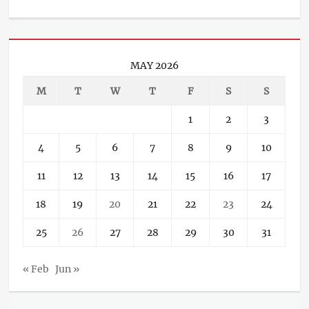
MAY 2026
M
T
W
T
F
S
S
1
2
3
4
5
6
7
8
9
10
11
12
13
14
15
16
17
18
19
20
21
22
23
24
25
26
27
28
29
30
31
« Feb
Jun »