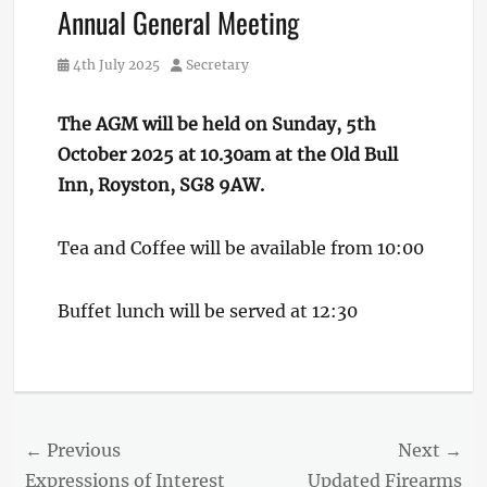
Annual General Meeting
Posted
Author
4th July 2025
Secretary
on
The AGM will be held on Sunday, 5th
October 2025 at 10.30am
at the Old Bull
Inn, Royston, SG8 9AW.
Tea and Coffee will be available from 10:00
Buffet lunch will be served at 12:30
Post
← Previous
Next →
Previous
Next
Expressions of Interest
Updated Firearms