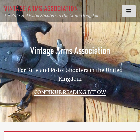
Skip
VINTAGE ARMS ASSOCIATION
to
For Rifle and Pistol Shooters in the United Kingdom
content
Vintage Arms Association
For Rifle and Pistol Shooters in the United
Kingdom
CONTINUE READING BELOW