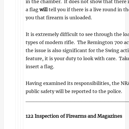
in the chamber. It does not show that there 
a flag
will
tell you if there is a live round in 
you that firearm is unloaded.
It is extremely difficult to see through the l
types of modern rifle. The Remington 700 acti
the issue is also significant for the Swing act
feature, it is your duty to look with care. Tak
insert a flag.
Having examined its responsibilities, the NRA
public safety will be reported to the police.
___________________________
122 Inspection of Firearms and Magazines