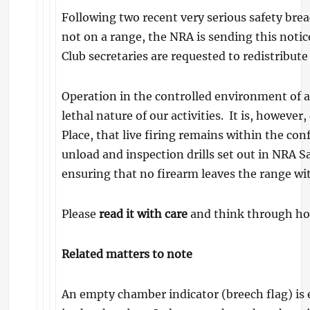
Following two recent very serious safety brea
not on a range, the NRA is sending this notice
Club secretaries are requested to redistribut
Operation in the controlled environment of a 
lethal nature of our activities. It is, howeve
Place, that live firing remains within the con
unload and inspection drills set out in NRA S
ensuring that no firearm leaves the range with
Please
read it with care
and think through how 
Related matters to note
An empty chamber indicator (breech flag) is 