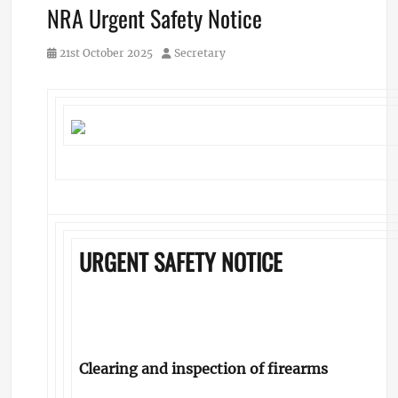
NRA Urgent Safety Notice
Posted
Author
21st October 2025
Secretary
on
URGENT SAFETY NOTICE
Clearing and inspection of firearms