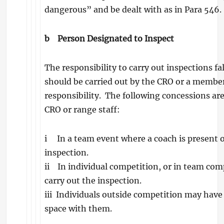
dangerous” and be dealt with as in Para 546.
b
Person Designated to Inspect
The responsibility to carry out inspections fal
should be carried out by the CRO or a membe
responsibility. The following concessions are
CRO or range staff:
i In a team event where a coach is present o
inspection.
ii In individual competition, or in team comp
carry out the inspection.
iii Individuals outside competition may have
space with them.