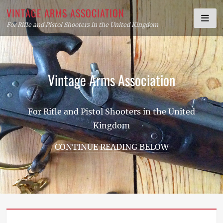
Skip
VINTAGE ARMS ASSOCIATION
to
For Rifle and Pistol Shooters in the United Kingdom
content
Vintage Arms Association
For Rifle and Pistol Shooters in the United
Kingdom
CONTINUE READING BELOW