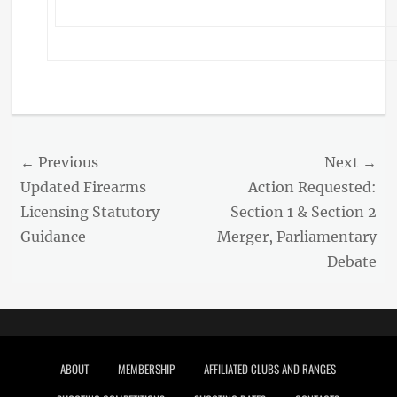
Post
← Previous
Next →
navigation
Previous
Next
Updated Firearms
Action Requested:
post:
post:
Licensing Statutory
Section 1 & Section 2
Guidance
Merger, Parliamentary
Debate
Footer menu
ABOUT
MEMBERSHIP
AFFILIATED CLUBS AND RANGES