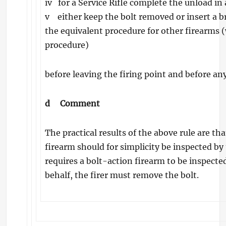
iv for a Service Rifle complete the unload in
v either keep the bolt removed or insert a bre
the equivalent procedure for other firearms
procedure)
before leaving the firing point and before an
d
Comment
The practical results of the above rule are t
firearm should for simplicity be inspected by t
requires a bolt-action firearm to be inspecte
behalf, the firer must remove the bolt.