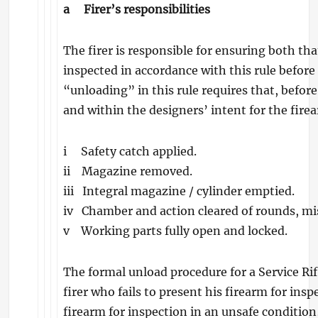
a
Firer’s responsibilities
The firer is responsible for ensuring both tha
inspected in accordance with this rule before 
“unloading” in this rule requires that, before
and within the designers’ intent for the fire
i Safety catch applied.
ii Magazine removed.
iii Integral magazine / cylinder emptied.
iv Chamber and action cleared of rounds, mi
v Working parts fully open and locked.
The formal unload procedure for a Service Rif
firer who fails to present his firearm for ins
firearm for inspection in an unsafe conditio