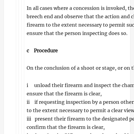
In all cases where a concession is invoked, 
breech end and observe that the action and c
firearm to the extent necessary to permit suc
ensure that the person inspecting does so.
c
Procedure
On the conclusion of a shoot or stage, or on t
i unload their firearm and inspect the chambe
ensure that the firearm is clear,
ii if requesting inspection by a person other
to the extent necessary to permit a clear vi
iii present their firearm to the designated 
confirm that the firearm is clear,